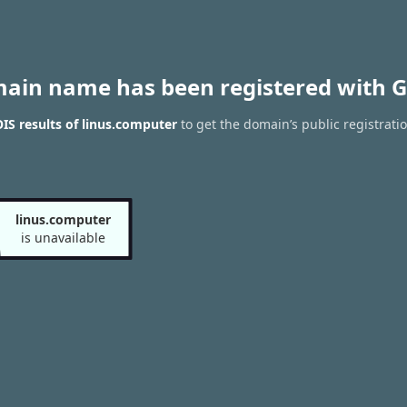
main name has been registered with G
S results of linus.computer
to get the domain’s public registrati
linus.computer
is unavailable