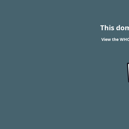
This do
View the WHOI