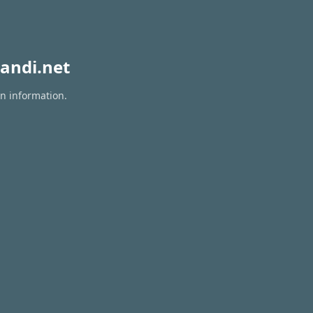
andi.net
on information.