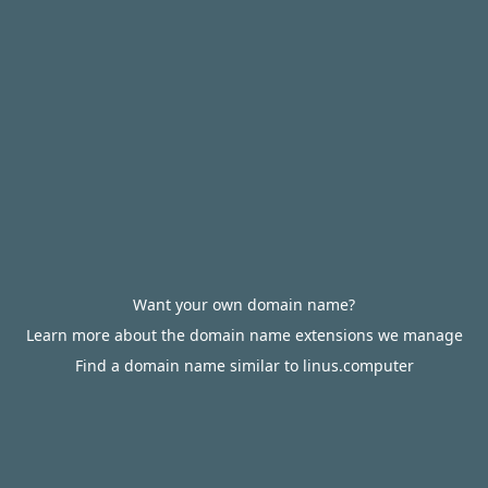
Want your own domain name?
Learn more about the domain name extensions we manage
Find a domain name similar to linus.computer